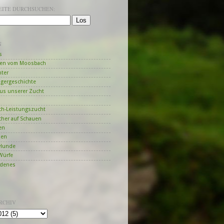
SEITE DURCHSUCHEN:
N
s
en vom Moosbach
hter
ngergeschichte
us unserer Zucht
h-Leistungszucht
her auf Schauen
en
zen
Hunde
Würfe
edenes
RCHIV