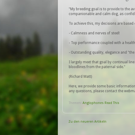
"My breeding goal is to provide to the a
companionable and calm dog, as confid
To achieve this, my decisions are based 
- Calmness and nerves of steel!
- Top performance coupled with a health
- Outstanding quality, elegance and "the 
I largely meet that goal by continual lin
bloodlines from the paternal side."
(Richard Matt)
Here, we provide some basic informatio
any questions, please contact the webmas
Themen:
Anglophones Read This
Zu den neueren Artikeln