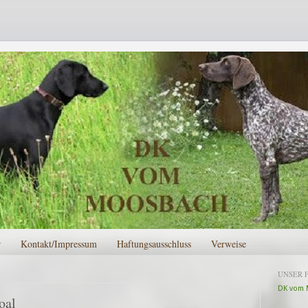
r
Kontakt/Impressum
Haftungsausschluss
Verweise
UNSER 
DK vom 
oal