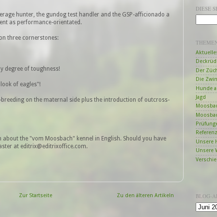
DIESE 
verage hunter, the gundog test handler and the GSP-afficionado a
ent as performance-orientated.
on three cornerstones:
THEME
Aktuelle
Deckrüd
y degree of toughness!
Der Züc
Die Zwi
look of eagles"!
Hunde a
Jagd
e-breeding on the maternal side plus the introduction of outcross-
Moosbac
Moosbac
Prüfung
Referen
n about the "vom Moosbach" kennel in English. Should you have
Unsere 
ter at editrix@editrixoffice.com.
Unsere 
Verschi
Zur Startseite
Zu den älteren Artikeln
BLOG-A