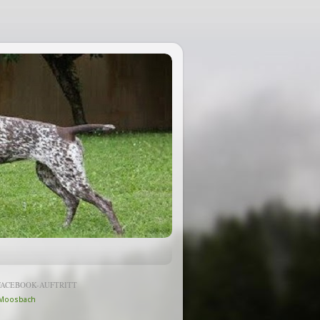
FACEBOOK-AUFTRITT
Moosbach