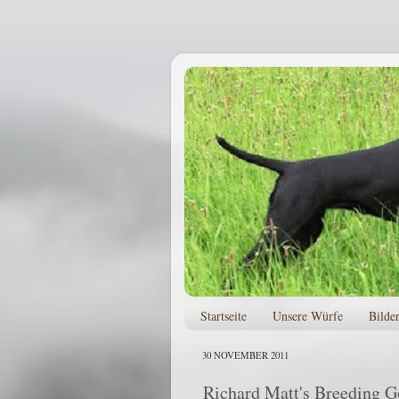
Startseite
Unsere Würfe
Bilde
30 NOVEMBER 2011
Richard Matt's Breeding G